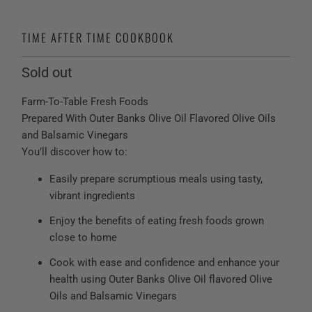
TIME AFTER TIME COOKBOOK
Sold out
Farm-To-Table Fresh Foods
Prepared With Outer Banks Olive Oil Flavored Olive Oils
and Balsamic Vinegars
You’ll discover how to:
Easily prepare scrumptious meals using tasty,
vibrant ingredients
Enjoy the benefits of eating fresh foods grown
close to home
Cook with ease and confidence and enhance your
health using Outer Banks Olive Oil flavored Olive
Oils and Balsamic Vinegars