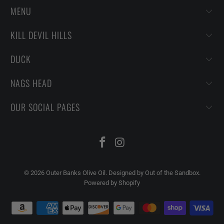
MENU
KILL DEVIL HILLS
DUCK
NAGS HEAD
OUR SOCIAL PAGES
© 2026
Outer Banks Olive Oil
.
Designed by Out of the Sandbox
.
Powered by Shopify