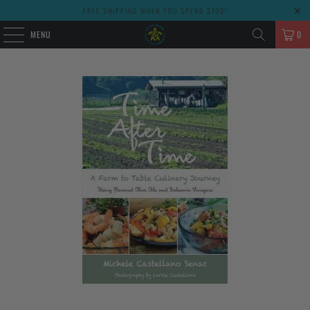
FREE SHIPPING WHEN YOU SPEND $100!
MENU
0