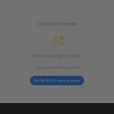
Customer Reviews
We’re looking for stars!
Let us know what you think
Be the first to write a review!