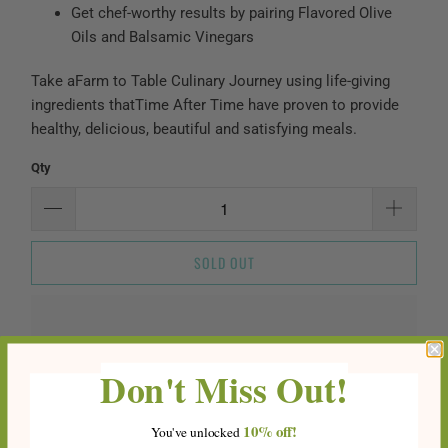
Get chef-worthy results by pairing Flavored Olive
Oils and Balsamic Vinegars
Take a
Farm to Table Culinary Journey
using life-giving
ingredients that
Time After Time
have proven to provide
healthy, delicious, beautiful and satisfying meals.
Qty
SOLD OUT
Don't Miss Out!
10%
off!
You've
unlocke
d