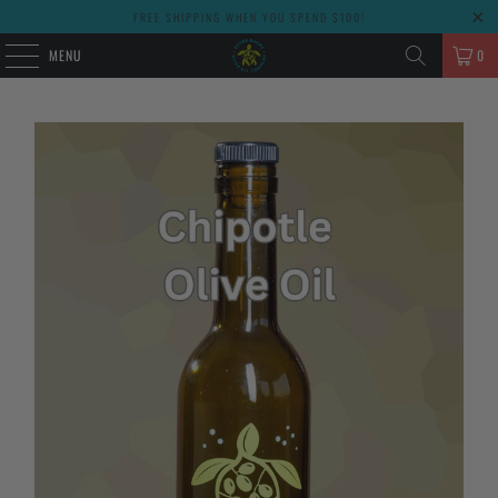
FREE SHIPPING WHEN YOU SPEND $100!
MENU
0