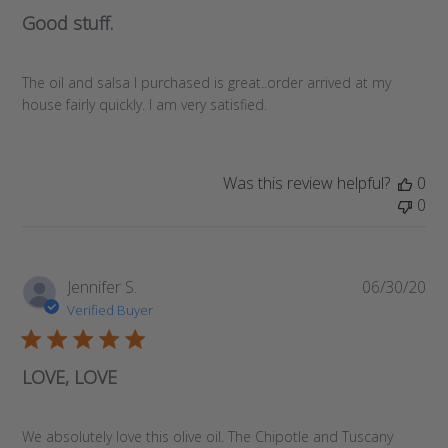
Good stuff.
The oil and salsa I purchased is great..order arrived at my
house fairly quickly. I am very satisfied.
Was this review helpful?
0
0
Pub
Jennifer S.
06/30/20
da
Verified Buyer
LOVE, LOVE
We absolutely love this olive oil. The Chipotle and Tuscany