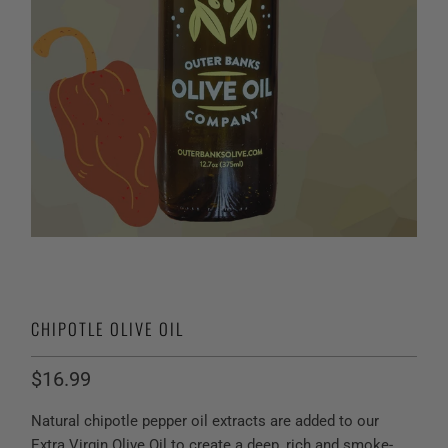
CHIPOTLE OLIVE OIL
$16.99
Natural chipotle pepper oil extracts are added to our
Extra Virgin Olive Oil to create a deep, rich and smoke-