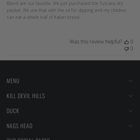
Blend are our favorite. We just purchased the Tuscany dry
packet. We use that with the oil for dipping and my children
can eat a whole loaf of Italian bread.
Was this review helpful?
0
0
MENU
KILL DEVIL HILLS
DUCK
NAGS HEAD