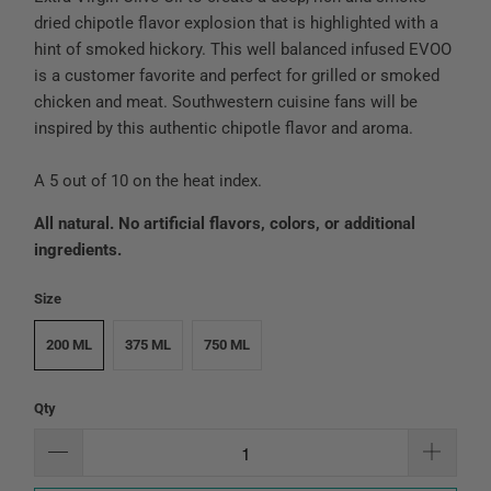
dried chipotle flavor explosion that is highlighted with a
hint of smoked hickory. This well balanced infused EVOO
is a customer favorite and perfect for grilled or smoked
chicken and meat. Southwestern cuisine fans will be
inspired by this authentic chipotle flavor and aroma.
A 5 out of 10 on the heat index.
All natural. No artificial flavors, colors, or additional
ingredients.
Size
200 ML
375 ML
750 ML
Qty