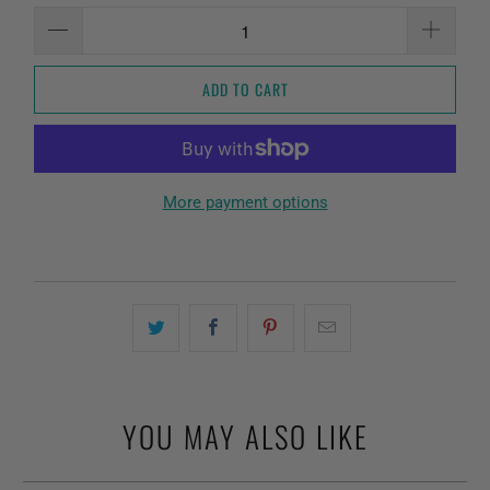
ADD TO CART
More payment options
YOU MAY ALSO LIKE