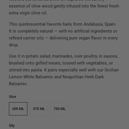
essence of olive wood gently infused into the finest fresh
extra virgin olive oil.
This quintessential favorite hails from Andalusia, Spain.
It is completely natural — with no artificial ingredients or
refined carrier oils — delivering pure vegan flavor in every
drop.
Use it in potato salad, marinades, over poultry, in sauces,
brushed onto grilled meats, tossed with vegetables, or
stirred into pasta. It pairs especially well with our Sicilian
Lemon White Balsamic and Neapolitan Herb Dark
Balsamic.
Size
200 ML
375 ML
750 ML
Qty