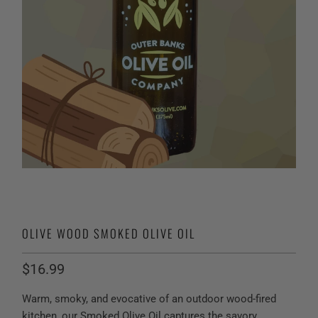
OLIVE WOOD SMOKED OLIVE OIL
$16.99
Warm, smoky, and evocative of an outdoor wood-fired
kitchen, our Smoked Olive Oil captures the savory