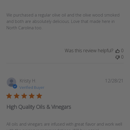
We purchased a regular olive oil and the olive wood smoked
and both are absolutely delicious. Love that made here in
North Carolina too.
Was this review helpful?
0
0
Pub
Kristy H.
12/28/21
da
Verified Buyer
High Quality Oils & Vinegars
All oils and vinegars are infused with great flavor and work well