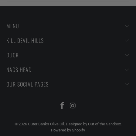
MENU
KILL DEVIL HILLS
DUCK
NAGS HEAD
OUR SOCIAL PAGES
© 2026
Outer Banks Olive Oil
.
Designed by Out of the Sandbox
.
Powered by Shopify