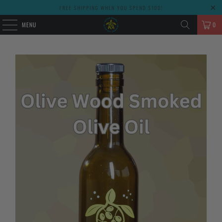
FREE SHIPPING WHEN YOU SPEND $100!
MENU
0