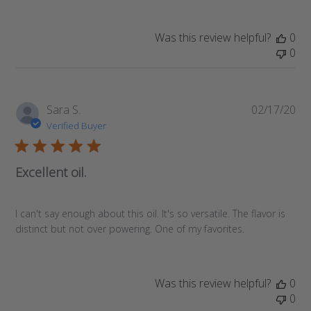
Was this review helpful?
0
0
Pub
Sara S.
02/17/20
da
Verified Buyer
Excellent oil.
I can't say enough about this oil. It's so versatile. The flavor is
distinct but not over powering. One of my favorites.
Was this review helpful?
0
0