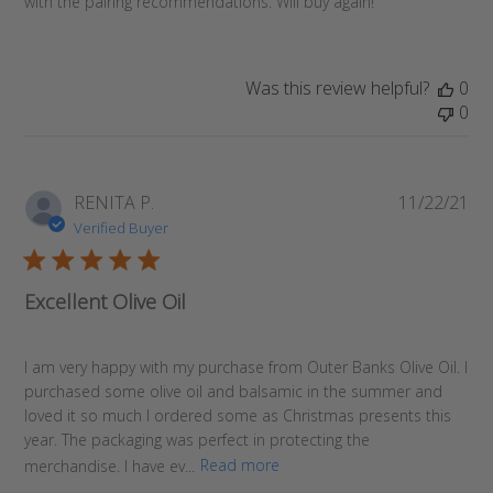
with the pairing recommendations. Will buy again!
Was this review helpful?
0
0
Pub
RENITA P.
11/22/21
da
Verified Buyer
Excellent Olive Oil
I am very happy with my purchase from Outer Banks Olive Oil. I
purchased some olive oil and balsamic in the summer and
loved it so much I ordered some as Christmas presents this
year. The packaging was perfect in protecting the
merchandise. I have ev...
Read more