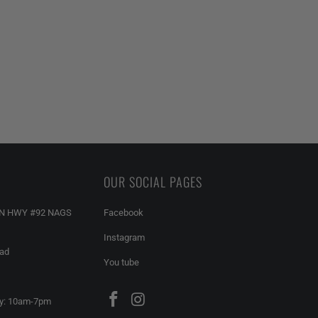
OUR SOCIAL PAGES
AN HWY #92 NAGS
Facebook
Instagram
ead
You tube
y: 10am-7pm