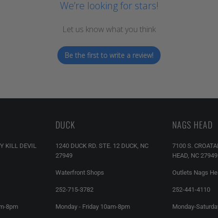
We’re looking for stars!
Let us know what you think
Be the first to write a review!
DUCK
NAGS HEAD
Y KILL DEVIL
1240 DUCK RD. STE. 12 DUCK, NC
7100 S. CROAT
27949
HEAD, NC 27949
Waterfront Shops
Outlets Nags H
252-715-3782
252-441-4110
am-8pm
Monday - Friday 10am-8pm
Monday-Saturda