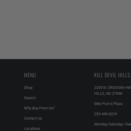
MENU
KILL DEVIL HILLS
Shop
2200 N. CROATAN HW
HILLS, NC 27948
Search
Mile Post 6 Plaza
Why Buy From Us?
252-449-8229
Contact Us
Monday-Saturday 10
Locations