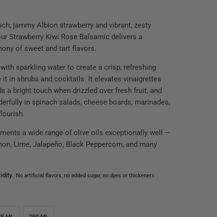
rich, jammy Albion strawberry and vibrant, zesty
 our Strawberry Kiwi Rose Balsamic delivers a
mony of sweet and tart flavors.
 with sparkling water to create a crisp, refreshing
e it in shrubs and cocktails. It elevates vinaigrettes
ds a bright touch when drizzled over fresh fruit, and
erfully in spinach salads, cheese boards, marinades,
flourish.
ments a wide range of olive oils exceptionally well —
mon, Lime, Jalapeño, Black Peppercorn, and many
dity.
No artificial flavors, no added sugar, no dyes or thickeners
75 ML
750 ML