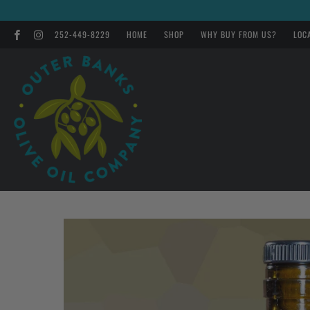
252-449-8229
HOME
SHOP
WHY BUY FROM US?
LOC