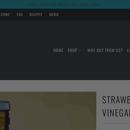
FREE SHIPPING WHEN YOU SPEND $100!
ATIONS
FAQ
RECIPES
MEDIA
HOME
SHOP
WHY BUY FROM US?
L
STRAWB
VINEGA