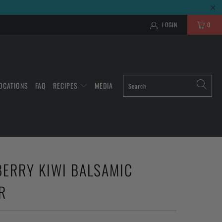
LOGIN
0
OCATIONS
FAQ
RECIPES
MEDIA
ERRY KIWI BALSAMIC
R