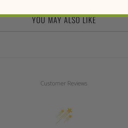
YOU MAY ALSO LIKE
Customer Reviews