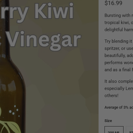
$16.99
Bursting with 
tropical kiwi,
delightful har
Try blending it
spritzer, or us
beautifully, ad
performs wond
and as a final 
It also comple
especially Le
others!
Average of 3% aci
Size
200 ML
3