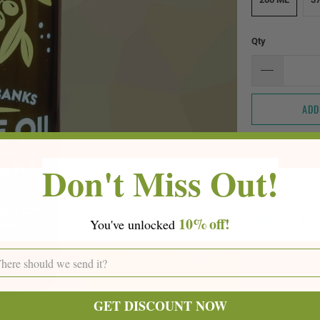
Qty
ADD
Don't Miss Out!
10%
off!
You've
unlocke
d
GET DISCOUNT NOW