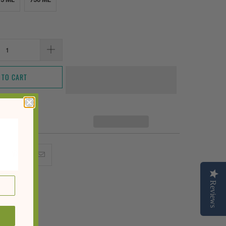
 TO CART
Reviews