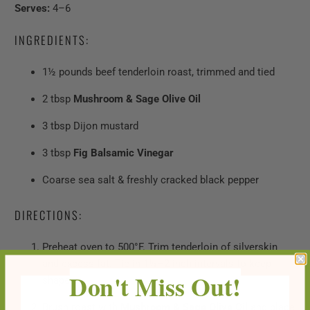
Serves:
4–6
INGREDIENTS:
1½ pounds beef tenderloin roast, trimmed and tied
2 tbsp
Mushroom & Sage Olive Oil
3 tbsp Dijon mustard
3 tbsp
Fig Balsamic Vinegar
Coarse sea salt & freshly cracked black pepper
DIRECTIONS:
Preheat oven to 500°F. Trim tenderloin of silverskin
and excess fat. Tie in 1½–2 inch intervals to keep
Don't Miss Out!
shape.
Brush roast with
Mushroom & Sage Olive Oil
and place