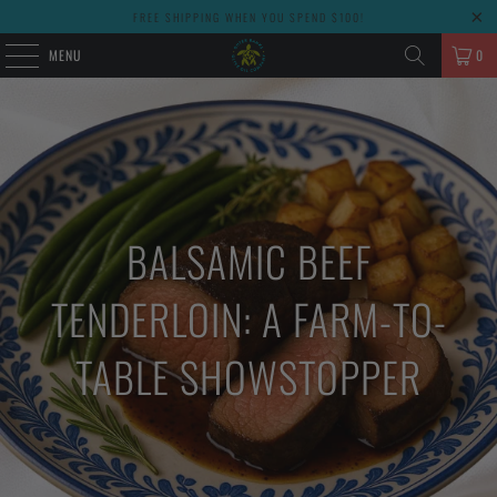
FREE SHIPPING WHEN YOU SPEND $100!
MENU
0
BALSAMIC BEEF
TENDERLOIN: A FARM-TO-
TABLE SHOWSTOPPER