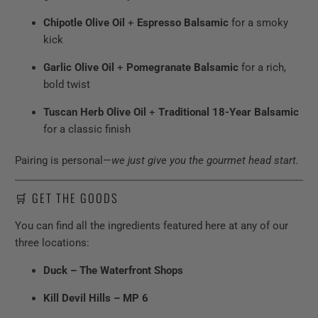
Chipotle Olive Oil
+
Espresso Balsamic
for a smoky
kick
Garlic Olive Oil
+
Pomegranate Balsamic
for a rich,
bold twist
Tuscan Herb Olive Oil
+
Traditional 18-Year Balsamic
for a classic finish
Pairing is personal—
we just give you the gourmet head start.
🛒 GET THE GOODS
You can find all the ingredients featured here at any of our
three locations:
Duck – The Waterfront Shops
Kill Devil Hills – MP 6