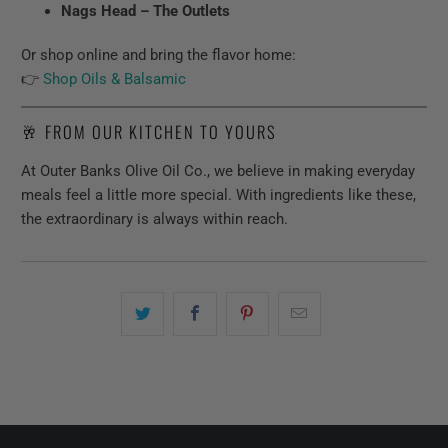
Nags Head – The Outlets
Or shop online and bring the flavor home:
👉
Shop Oils & Balsamic
🥂 FROM OUR KITCHEN TO YOURS
At Outer Banks Olive Oil Co., we believe in making everyday
meals feel a little more special. With ingredients like these,
the extraordinary is always within reach.