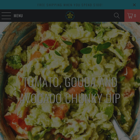
FREE SHIPPING WHEN YOU SPEND $100!
MENU
0
TOMATO, GOUDA AND
AVOCADO CHUNKY DIP