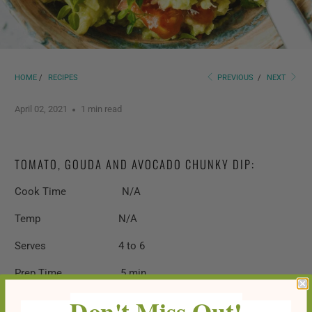
HOME
/
RECIPES
PREVIOUS
/
NEXT
April 02, 2021
1 min read
TOMATO, GOUDA AND AVOCADO CHUNKY DIP:
Cook Time N/A
Temp N/A
Serves 4 to 6
Prep Time 5 min
Don't Miss Out!