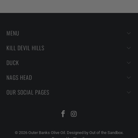
MENU
KILL DEVIL HILLS
DUCK
NAGS HEAD
OUR SOCIAL PAGES
© 2026
Outer Banks Olive Oil
.
Designed by Out of the Sandbox
.