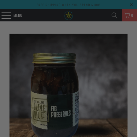
FREE SHIPPING WHEN YOU SPEND $100!
MENU
0