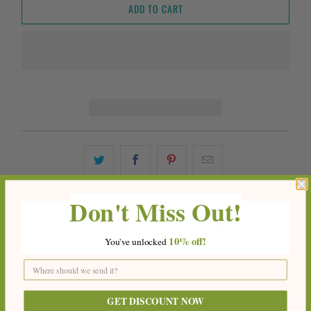
ADD TO CART
Don't Miss Out!
YOU MAY ALSO LIKE
10%
off!
You've
unlocke
d
GET DISCOUNT NOW