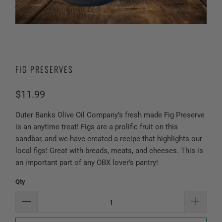
FIG PRESERVES
$11.99
Outer Banks Olive Oil Company’s fresh made Fig Preserve
is an anytime treat! Figs are a prolific fruit on this
sandbar, and we have created a recipe that highlights our
local figs! Great with breads, meats, and cheeses. This is
an important part of any OBX lover's pantry!
Qty