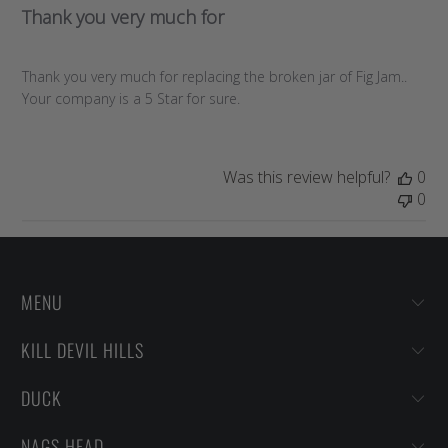
Thank you very much for
Thank you very much for replacing the broken jar of Fig Jam..
Your company is a 5 Star for sure.
Was this review helpful?
0
0
MENU
KILL DEVIL HILLS
DUCK
NAGS HEAD