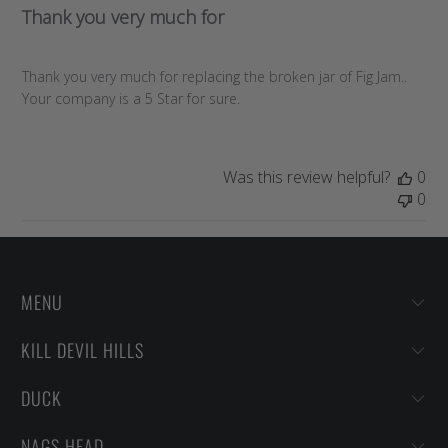
Thank you very much for
Thank you very much for replacing the broken jar of Fig Jam..
Your company is a 5 Star for sure.
Was this review helpful?
0
0
MENU
KILL DEVIL HILLS
DUCK
NAGS HEAD