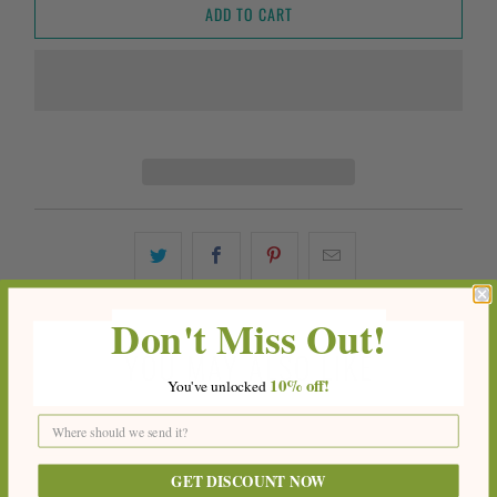
ADD TO CART
Don't Miss Out!
YOU MAY ALSO LIKE
10%
off!
You've
unlocke
d
GET DISCOUNT NOW