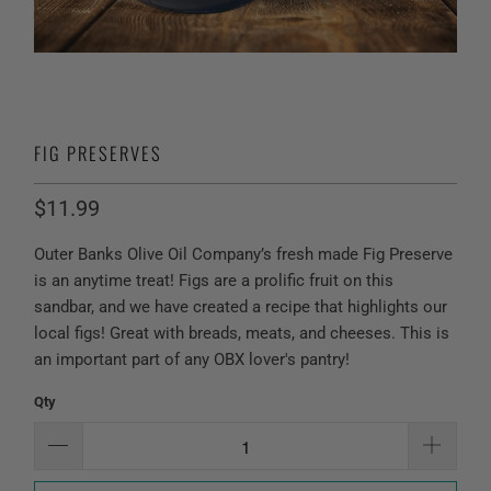
FIG PRESERVES
$11.99
Outer Banks Olive Oil Company’s fresh made Fig Preserve
is an anytime treat! Figs are a prolific fruit on this
sandbar, and we have created a recipe that highlights our
local figs! Great with breads, meats, and cheeses. This is
an important part of any OBX lover's pantry!
Qty