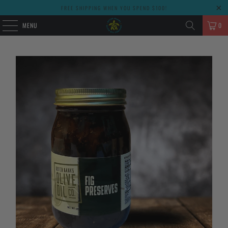
FREE SHIPPING WHEN YOU SPEND $100!
MENU
0