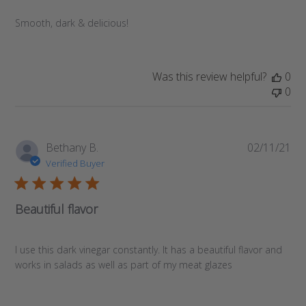
Smooth, dark & delicious!
Was this review helpful?
0
0
Pub
Bethany B.
02/11/21
da
Verified Buyer
Beautiful flavor
I use this dark vinegar constantly. It has a beautiful flavor and
works in salads as well as part of my meat glazes