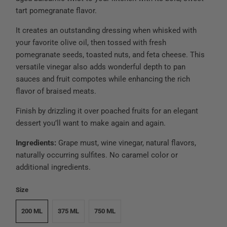
tart pomegranate flavor.
It creates an outstanding dressing when whisked with
your favorite olive oil, then tossed with fresh
pomegranate seeds, toasted nuts, and feta cheese. This
versatile vinegar also adds wonderful depth to pan
sauces and fruit compotes while enhancing the rich
flavor of braised meats.
Finish by drizzling it over poached fruits for an elegant
dessert you’ll want to make again and again.
Ingredients:
Grape must, wine vinegar, natural flavors,
naturally occurring sulfites. No caramel color or
additional ingredients.
Size
200 ML
375 ML
750 ML