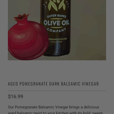
AGED POMEGRANATE DARK BALSAMIC VINEGAR
$16.99
Our Pomegranate Balsamic Vinegar brings a delicious
aged balsamic twist to your kitchen with its bold, sweet-