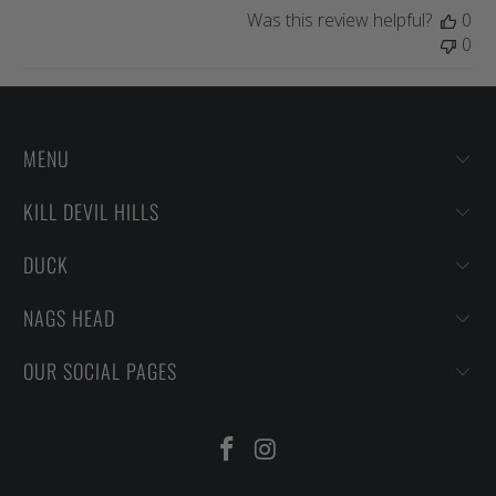
Was this review helpful?
0
0
MENU
KILL DEVIL HILLS
DUCK
NAGS HEAD
OUR SOCIAL PAGES