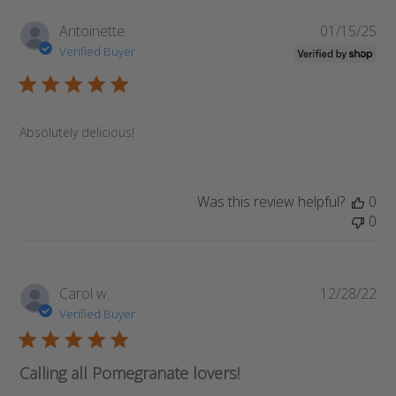
Pub
Antoinette
01/15/25
da
Verified Buyer
Absolutely delicious!
Was this review helpful?
0
0
Pub
Carol w.
12/28/22
da
Verified Buyer
Calling all Pomegranate lovers!