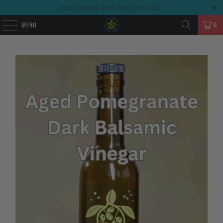
FREE SHIPPING WHEN YOU SPEND $100!
MENU
0