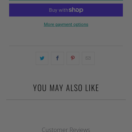
More payment options
YOU MAY ALSO LIKE
Customer Reviews