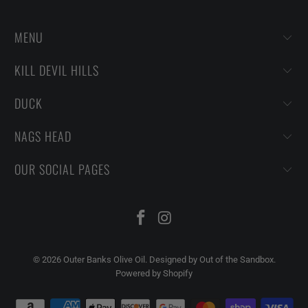
MENU
KILL DEVIL HILLS
DUCK
NAGS HEAD
OUR SOCIAL PAGES
© 2026
Outer Banks Olive Oil
.
Designed by Out of the Sandbox
.
Powered by Shopify