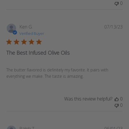
0
Pub
Ken G.
07/13/23
da
Verified Buyer
The Best Infused Olive Oils
The butter flavored is definitely my favorite. It pairs with
everything we make. The taste is amazing.
Was this review helpful?
0
0
Pub
Ralph T.
06/01/23