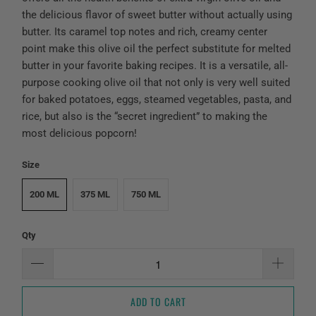
the delicious flavor of sweet butter without actually using
butter. Its caramel top notes and rich, creamy center
point make this olive oil the perfect substitute for melted
butter in your favorite baking recipes. It is a versatile, all-
purpose cooking olive oil that not only is very well suited
for baked potatoes, eggs, steamed vegetables, pasta, and
rice, but also is the “secret ingredient” to making the
most delicious popcorn!
Size
200 ML
375 ML
750 ML
Qty
ADD TO CART