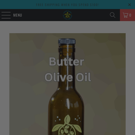
FREE SHIPPING WHEN YOU SPEND $100!
MENU
0