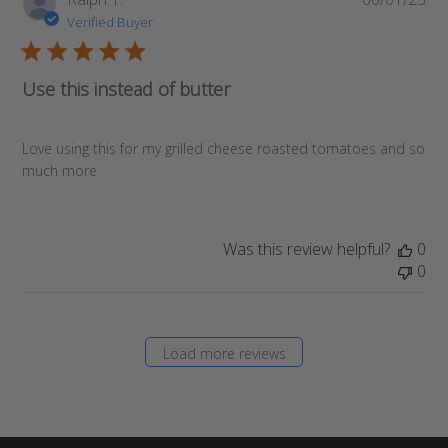
da
Verified Buyer
Use this instead of butter
Love using this for my grilled cheese roasted tomatoes and so
much more
Was this review helpful?
0
0
Load more reviews