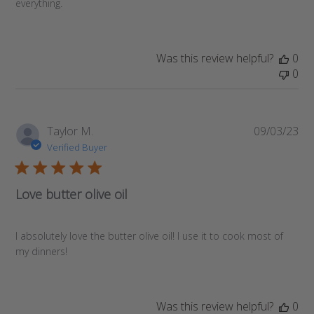
everything.
Was this review helpful?
0
0
Pub
Taylor M.
09/03/23
da
Verified Buyer
Love butter olive oil
I absolutely love the butter olive oil! I use it to cook most of
my dinners!
Was this review helpful?
0