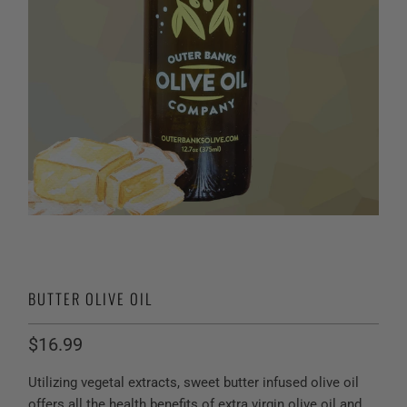
BUTTER OLIVE OIL
$16.99
Utilizing vegetal extracts, sweet butter infused olive oil
offers all the health benefits of extra virgin olive oil and