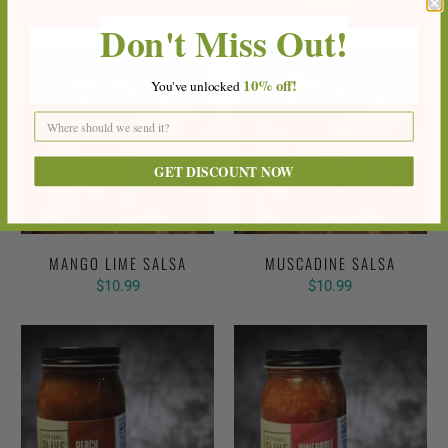
$10.99
Don't Miss Out!
10%
off!
You've
unlocke
d
GET DISCOUNT NOW
MANGO LIME SALSA
MUSCADINE SALSA
$10.99
$10.99