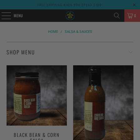
FREE SHIPPING WHEN YOU SPEND $100!
MENU
0
HOME
/
SALSA & SAUCES
SHOP MENU
BLACK BEAN & CORN