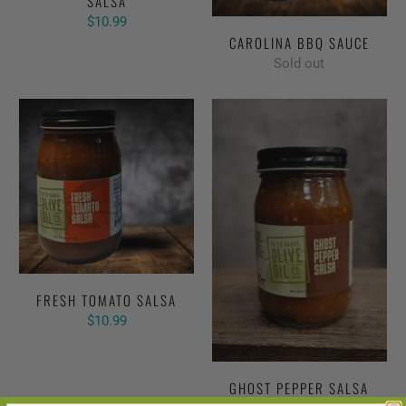
SALSA
$10.99
CAROLINA BBQ SAUCE
Sold out
FRESH TOMATO SALSA
$10.99
GHOST PEPPER SALSA