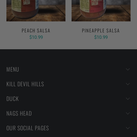
PEACH SALSA
PINEAPPLE SALSA
$10.99
$10.99
MENU
KILL DEVIL HILLS
DUCK
NAGS HEAD
OUR SOCIAL PAGES