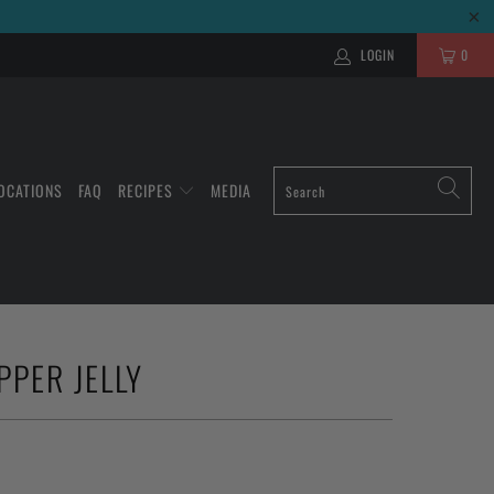
LOGIN
0
OCATIONS
FAQ
RECIPES
MEDIA
PPER JELLY