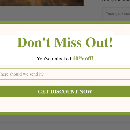
notify
me
when
{{
Don't Miss Out!
product
}}
becomes
available
10%
off!
You've
unlocke
d
-
{{
url
YOU MAY ALSO LIKE
}}:
GET DISCOUNT NOW