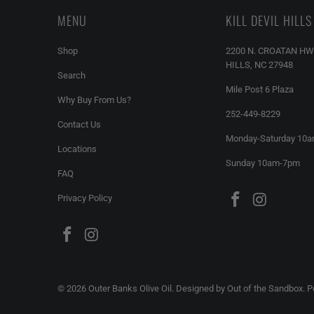
MENU
KILL DEVIL HILLS
Shop
2200 N. CROATAN HW
HILLS, NC 27948
Search
Mile Post 6 Plaza
Why Buy From Us?
252-449-8229
Contact Us
Monday-Saturday 10
Locations
Sunday 10am-7pm
FAQ
Privacy Policy
© 2026
Outer Banks Olive Oil
.
Designed by Out of the Sandbox
.
P