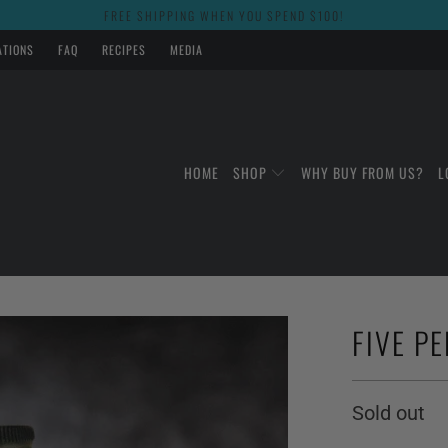
FREE SHIPPING WHEN YOU SPEND $100!
ATIONS
FAQ
RECIPES
MEDIA
HOME
SHOP
WHY BUY FROM US?
L
FIVE PE
Sold out