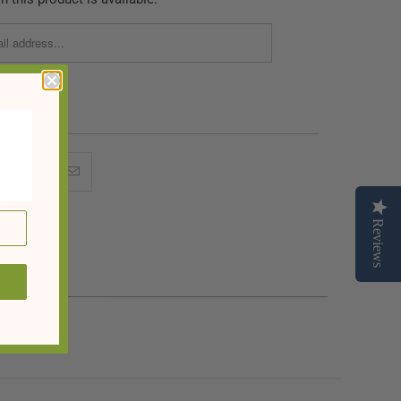
Reviews