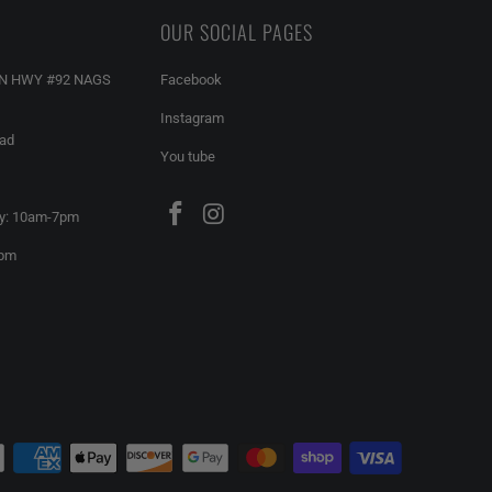
OUR SOCIAL PAGES
AN HWY #92 NAGS
Facebook
Instagram
ead
You tube
y: 10am-7pm
6pm