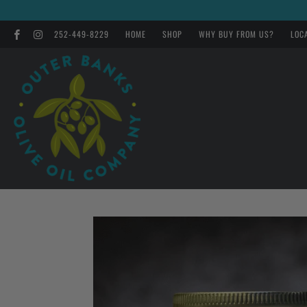
252-449-8229
HOME
SHOP
WHY BUY FROM US?
LOC