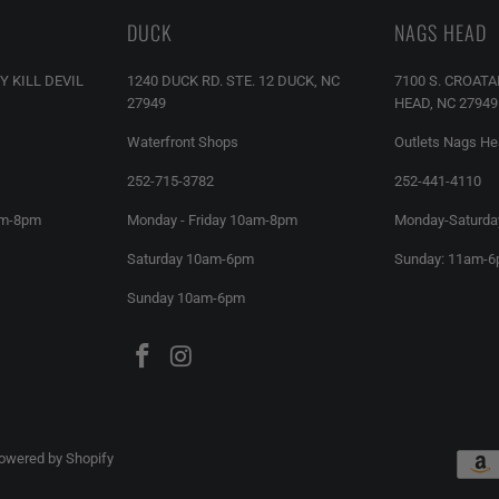
DUCK
NAGS HEAD
Y KILL DEVIL
1240 DUCK RD. STE. 12 DUCK, NC
7100 S. CROAT
27949
HEAD, NC 27949
Waterfront Shops
Outlets Nags H
252-715-3782
252-441-4110
am-8pm
Monday - Friday 10am-8pm
Monday-Saturda
Saturday 10am-6pm
Sunday: 11am-
Sunday 10am-6pm
owered by Shopify