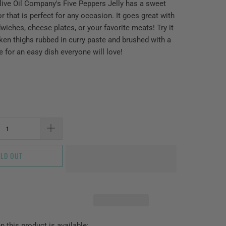
ive Oil Company's Five Peppers Jelly has a sweet
or that is perfect for any occasion. It goes great with
wiches, cheese plates, or your favorite meats! Try it
cken thighs rubbed in curry paste and brushed with a
ce for an easy dish everyone will love!
LD OUT
 this product is available: