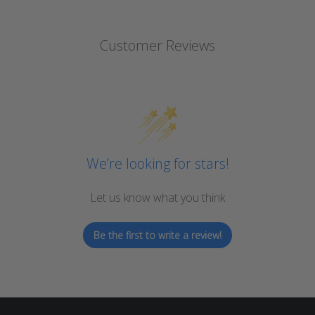
Customer Reviews
We’re looking for stars!
Let us know what you think
Be the first to write a review!