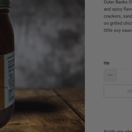
Outer Banks Ol
and spicy flav
crackers, sand
on grilled chi
little soy sau
Qty
SO
Please
Notify me when