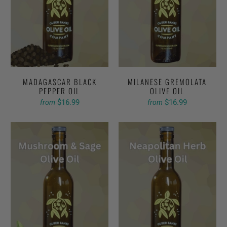
MADAGASCAR BLACK
MILANESE GREMOLATA
PEPPER OIL
OLIVE OIL
$16.99
$16.99
from
from