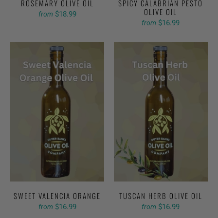
ROSEMARY OLIVE OIL
SPICY CALABRIAN PESTO
OLIVE OIL
$18.99
from
$16.99
from
SWEET VALENCIA ORANGE
TUSCAN HERB OLIVE OIL
$16.99
$16.99
from
from