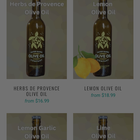
HERBS DE PROVENCE
LEMON OLIVE OIL
OLIVE OIL
$18.99
from
$16.99
from