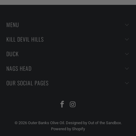
MENU
KILL DEVIL HILLS
DUCK
NAGS HEAD
OUR SOCIAL PAGES
© 2026
Outer Banks Olive Oil
.
Designed by Out of the Sandbox
.
Powered by Shopify