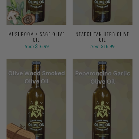
MUSHROOM + SAGE OLIVE
NEAPOLITAN HERB OLIVE
OIL
OIL
$16.99
$16.99
from
from