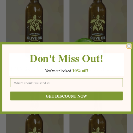
Don't Miss Out!
LEMON-GARLIC OLIVE OIL
LIME OLIVE OIL
10%
off!
You've
unlocke
d
$16.99
$16.99
from
from
GET DISCOUNT NOW