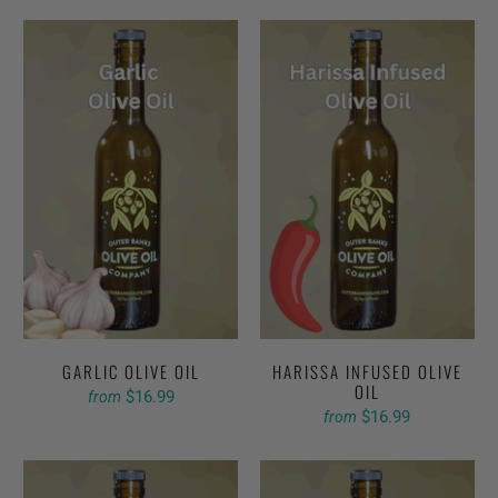
GARLIC OLIVE OIL
HARISSA INFUSED OLIVE
OIL
$16.99
from
$16.99
from