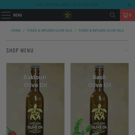
FREE SHIPPING WHEN YOU SPEND $100!
MENU
0
HOME
/
FUSED & INFUSED OLIVE OILS
/
FUSED & INFUSED OLIVE OILS
SHOP MENU