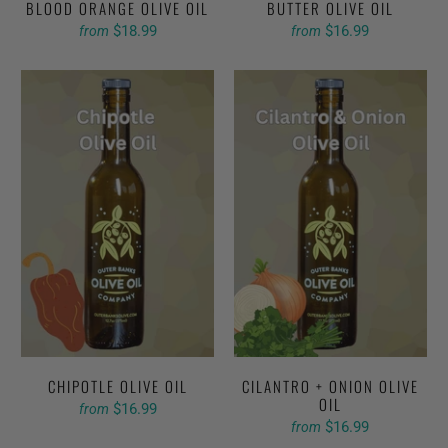
BLOOD ORANGE OLIVE OIL
BUTTER OLIVE OIL
$18.99
$16.99
from
from
CHIPOTLE OLIVE OIL
CILANTRO + ONION OLIVE
OIL
$16.99
from
$16.99
from