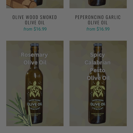
OLIVE WOOD SMOKED
PEPERONCINO GARLIC
OLIVE OIL
OLIVE OIL
$16.99
$16.99
from
from