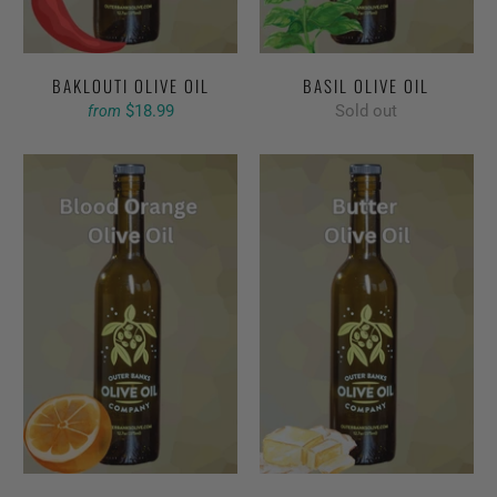
BAKLOUTI OLIVE OIL
BASIL OLIVE OIL
$18.99
Sold out
from